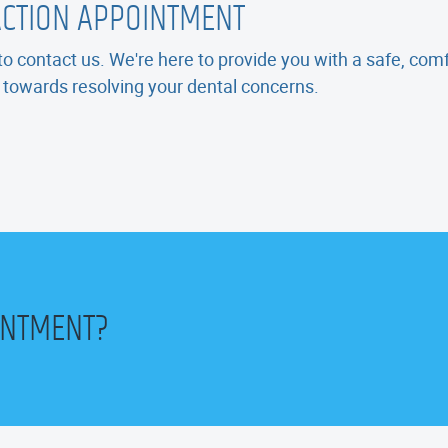
ACTION APPOINTMENT
e to contact us. We're here to provide you with a safe, co
p towards resolving your dental concerns.
INTMENT?