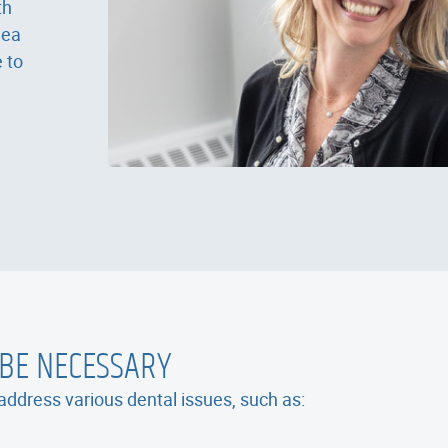
th
dea
 to
 BE NECESSARY
ddress various dental issues, such as: