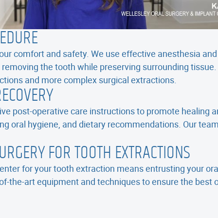
CEDURE
 your comfort and safety. We use effective anesthesia and
 removing the tooth while preserving surrounding tissue. 
actions and more complex surgical extractions.
RECOVERY
ve post-operative care instructions to promote healing a
ng oral hygiene, and dietary recommendations. Our team 
URGERY FOR TOOTH EXTRACTIONS
nter for your tooth extraction means entrusting your ora
f-the-art equipment and techniques to ensure the best 