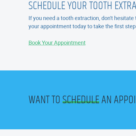
SCHEDULE YOUR TOOTH EXTR
If you need a tooth extraction, don't hesitat
your appointment today to take the first ste
Book Your Appointment
WANT TO
SCHEDULE
AN APPO