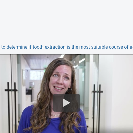
to determine if tooth extraction is the most suitable course of a