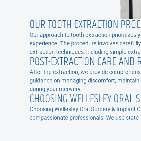
OUR TOOTH EXTRACTION PRO
Our approach to tooth extraction prioritizes
experience. The procedure involves carefully
extraction techniques, including simple extr
POST-EXTRACTION CARE AND 
After the extraction, we provide comprehensi
guidance on managing discomfort, maintaini
during your recovery.
CHOOSING WELLESLEY ORAL S
Choosing Wellesley Oral Surgery & Implant Ce
compassionate professionals. We use state-o