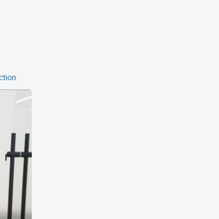
ction.