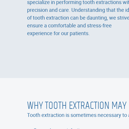
specialize in performing tooth extractions wi
precision and care. Understanding that the i
of tooth extraction can be daunting, we strive
ensure a comfortable and stress-free
experience for our patients.
WHY TOOTH EXTRACTION MAY
Tooth extraction is sometimes necessary to a