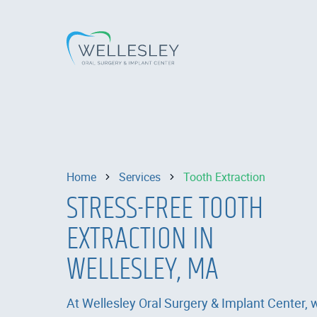
Home
Services
Tooth Extraction
STRESS-FREE TOOTH
EXTRACTION IN
WELLESLEY, MA
At Wellesley Oral Surgery & Implant Center, 