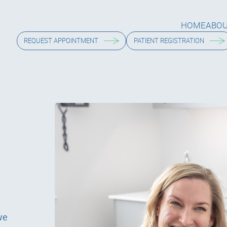
HOME
ABO
HOME
ABO
REQUEST APPOINTMENT
PATIENT REGISTRATION
we