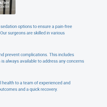
 sedation options to ensure a pain-free
Our surgeons are skilled in various
nd prevent complications. This includes
is always available to address any concerns
l health to a team of experienced and
outcomes and a quick recovery.