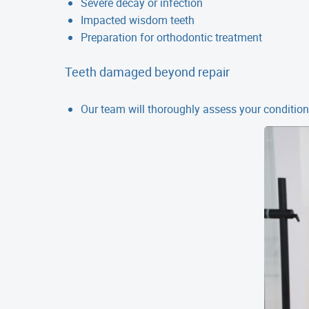
Severe decay or infection
Impacted wisdom teeth
Preparation for orthodontic treatment
Teeth damaged beyond repair
Our team will thoroughly assess your condition 