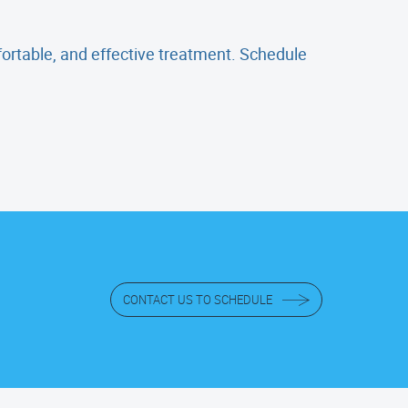
mfortable, and effective treatment. Schedule
CONTACT US TO SCHEDULE