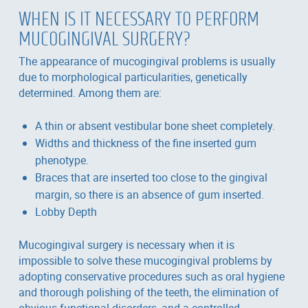
WHEN IS IT NECESSARY TO PERFORM
MUCOGINGIVAL SURGERY?
The appearance of mucogingival problems is usually
due to morphological particularities, genetically
determined. Among them are:
A thin or absent vestibular bone sheet completely.
Widths and thickness of the fine inserted gum
phenotype.
Braces that are inserted too close to the gingival
margin, so there is an absence of gum inserted.
Lobby Depth
Mucogingival surgery is necessary when it is
impossible to solve these mucogingival problems by
adopting conservative procedures such as oral hygiene
and thorough polishing of the teeth, the elimination of
obvious functional disorders, and a controlled