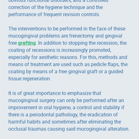
correction of the hygiene technique and the
performance of frequent revision controls.
The interventions to be performed in the face of these
mucogingival problems are frenectomy and gingival
free
grafting
. In addition to stopping the recession, the
coating of recessions is increasingly promoted,
especially for aesthetic reasons. For this, methods and
means of treatment are used such as pedicle flaps, the
coating by means of a free gingival graft or a guided
tissue regeneration.
It is of great importance to emphasize that
mucogingival surgery can only be performed after an
improvement in oral hygiene, a control and stability if
there is a periodontal pathology, the eradication of
harmful habits and sometimes after eliminating the
occlusal traumas causing said mucogingival alteration.