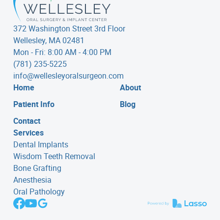
372 Washington Street 3rd Floor
Wellesley, MA 02481
Mon - Fri: 8:00 AM - 4:00 PM
(781) 235-5225
info@wellesleyoralsurgeon.com
Home
About
Patient Info
Blog
Contact
Services
Dental Implants
Wisdom Teeth Removal
Bone Grafting
Anesthesia
Oral Pathology