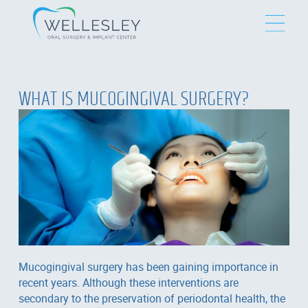
WHAT IS MUCOGINGIVAL SURGERY?
Mucogingival surgery has been gaining importance in
recent years. Although these interventions are
secondary to the preservation of periodontal health, the