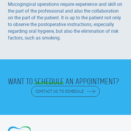
Mucogingival operations require experience and skill on
the part of the professional and also the collaboration
on the part of the patient. It is up to the patient not only
to observe the postoperative instructions, especially
regarding oral hygiene, but also the elimination of risk
factors, such as smoking.
WANT TO
SCHEDULE
AN APPOINTMENT?
CONTACT US TO SCHEDULE