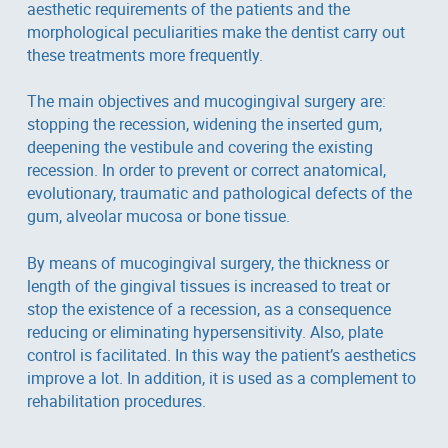
aesthetic requirements of the patients and the
morphological peculiarities make the dentist carry out
these treatments more frequently.
The main objectives and mucogingival surgery are:
stopping the recession, widening the inserted gum,
deepening the vestibule and covering the existing
recession. In order to prevent or correct anatomical,
evolutionary, traumatic and pathological defects of the
gum, alveolar mucosa or bone tissue.
By means of mucogingival surgery, the thickness or
length of the gingival tissues is increased to treat or
stop the existence of a recession, as a consequence
reducing or eliminating hypersensitivity. Also, plate
control is facilitated. In this way the patient’s aesthetics
improve a lot. In addition, it is used as a complement to
rehabilitation procedures.