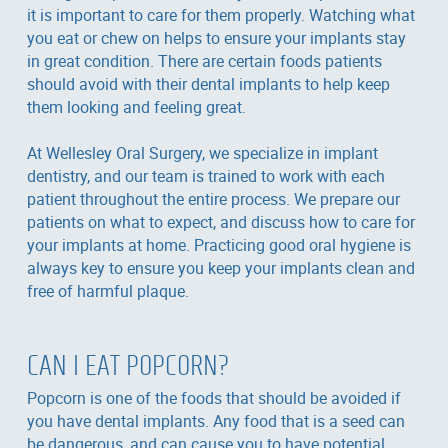
it is important to care for them properly. Watching what
you eat or chew on helps to ensure your implants stay
in great condition. There are certain foods patients
should avoid with their dental implants to help keep
them looking and feeling great.
At Wellesley Oral Surgery, we specialize in implant
dentistry, and our team is trained to work with each
patient throughout the entire process. We prepare our
patients on what to expect, and discuss how to care for
your implants at home. Practicing good oral hygiene is
always key to ensure you keep your implants clean and
free of harmful plaque.
CAN I EAT POPCORN?
Popcorn is one of the foods that should be avoided if
you have dental implants. Any food that is a seed can
be dangerous, and can cause you to have potential