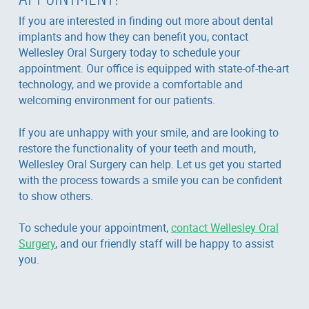
If you are interested in finding out more about dental
implants and how they can benefit you, contact
Wellesley Oral Surgery today to schedule your
appointment. Our office is equipped with state-of-the-art
technology, and we provide a comfortable and
welcoming environment for our patients.
If you are unhappy with your smile, and are looking to
restore the functionality of your teeth and mouth,
Wellesley Oral Surgery can help. Let us get you started
with the process towards a smile you can be confident
to show others.
To schedule your appointment,
contact Wellesley Oral
Surgery
, and our friendly staff will be happy to assist
you.