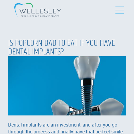
IS POPCORN BAD TO EAT IF YOU HAVE
DENTAL IMPLANTS?
Dental implants are an investment, and after you go
through the process and finally have that perfect smile,