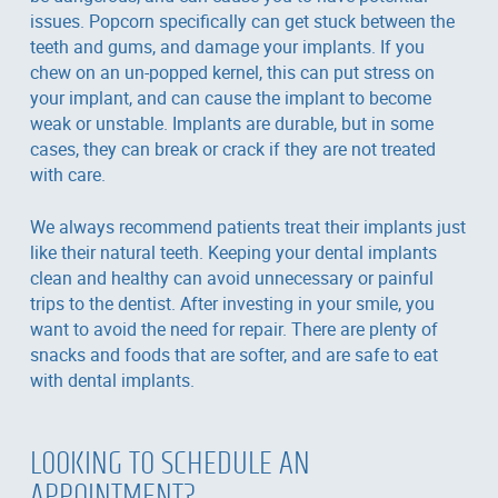
issues. Popcorn specifically can get stuck between the
teeth and gums, and damage your implants. If you
chew on an un-popped kernel, this can put stress on
your implant, and can cause the implant to become
weak or unstable. Implants are durable, but in some
cases, they can break or crack if they are not treated
with care.
We always recommend patients treat their implants just
like their natural teeth. Keeping your dental implants
clean and healthy can avoid unnecessary or painful
trips to the dentist. After investing in your smile, you
want to avoid the need for repair. There are plenty of
snacks and foods that are softer, and are safe to eat
with dental implants.
LOOKING TO SCHEDULE AN
APPOINTMENT?