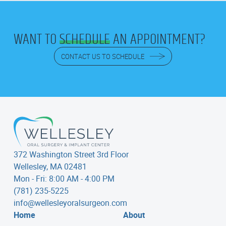
WANT TO
SCHEDULE
AN APPOINTMENT?
CONTACT US TO SCHEDULE
372 Washington Street 3rd Floor
Wellesley, MA 02481
Mon - Fri: 8:00 AM - 4:00 PM
(781) 235-5225
info@wellesleyoralsurgeon.com
Home
About